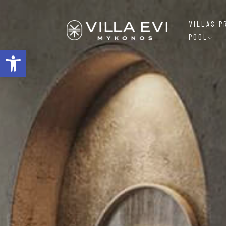
VILLAS P
POOL
Open toolbar