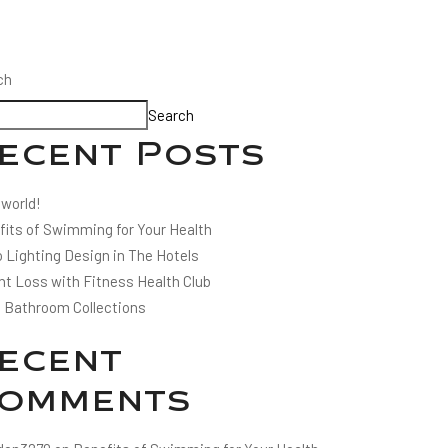
ch
Search
ecent Posts
 world!
fits of Swimming for Your Health
 Lighting Design in The Hotels
ht Loss with Fitness Health Club
l Bathroom Collections
ecent
omments