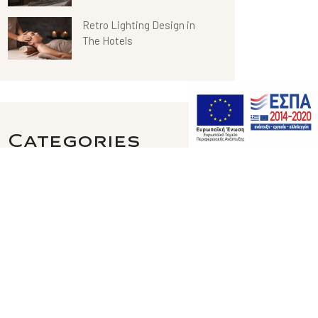
Retro Lighting Design in
The Hotels
Categories
Hotel Design
Restaurant
Span Center
Uncategorized