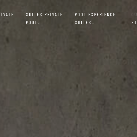
RIVATE
SUITES PRIVATE
POOL EXPERIENCE
O
POOL
SUITES
S