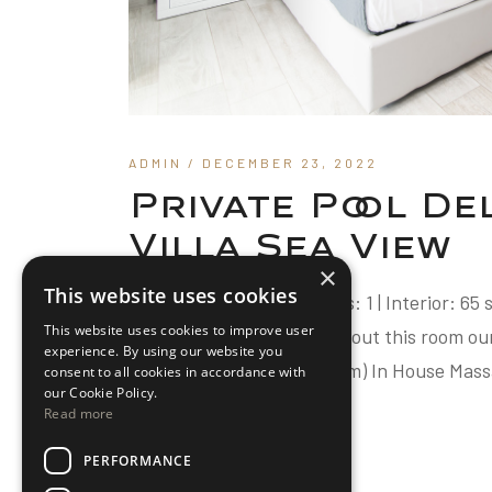
ADMIN
/ DECEMBER 23, 2022
Private Pool D
Villa Sea View
×
This website uses cookies
Guests: Up to 3 | Bedrooms: 1 | Interior: 65
This website uses cookies to improve user
Bedroom Villa Sea View About this room ou
experience. By using our website you
Breakfast (8.30am-10.30am) In House Mass
consent to all cookies in accordance with
our Cookie Policy.
Read more
READ MORE
PERFORMANCE