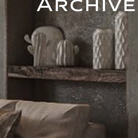
Archive