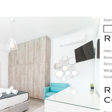
Sear
R
Hello
Bene
Retro
Weig
Hote
R
C