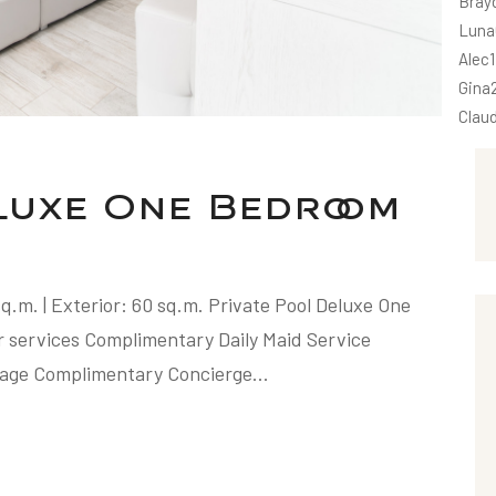
Bray
Luna
Alec
Gina
Clau
eluxe One Bedroom
 sq.m. | Exterior: 60 sq.m. Private Pool Deluxe One
r services Complimentary Daily Maid Service
age Complimentary Concierge...