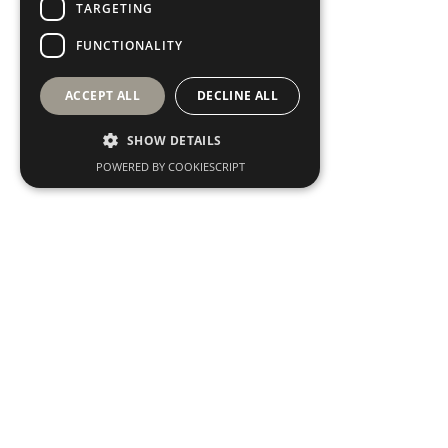
TARGETING
FUNCTIONALITY
ACCEPT ALL
DECLINE ALL
SHOW DETAILS
POWERED BY COOKIESCRIPT