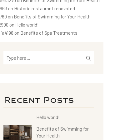
den3270
on
Benefits of Swimming for Your Health
663
on
Historic restaurant renovated
1769
on
Benefits of Swimming for Your Health
2990
on
Hello world!
dia4198
on
Benefits of Spa Treatments
Recent Posts
Hello world!
Benefits of Swimming for
Your Health