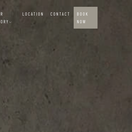
UR
LOCATION
CONTACT
BOOK
TORY
NOW