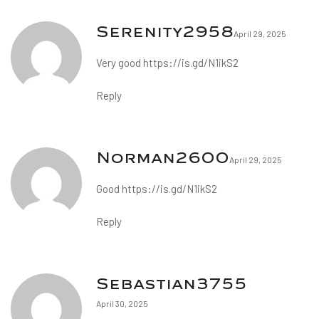
Serenity2958
April 29, 2025
Very good
https://is.gd/N1ikS2
Reply
Norman2600
April 29, 2025
Good
https://is.gd/N1ikS2
Reply
Sebastian3755
April 30, 2025