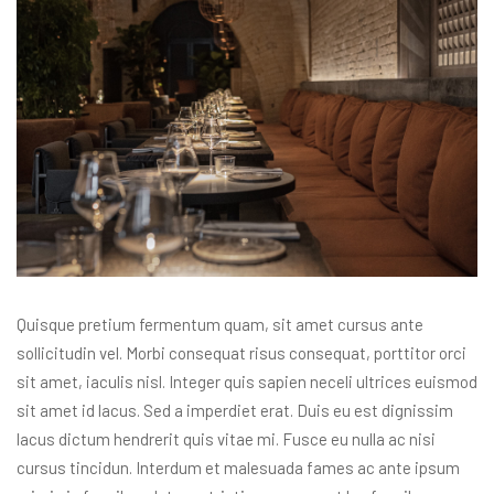
Quisque pretium fermentum quam, sit amet cursus ante
sollicitudin vel. Morbi consequat risus consequat, porttitor orci
sit amet, iaculis nisl. Integer quis sapien neceli ultrices euismod
sit amet id lacus. Sed a imperdiet erat. Duis eu est dignissim
lacus dictum hendrerit quis vitae mi. Fusce eu nulla ac nisi
cursus tincidun. Interdum et malesuada fames ac ante ipsum