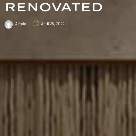
renovated
Admin
April 25, 2022