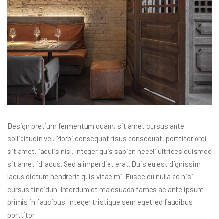
Design pretium fermentum quam, sit amet cursus ante
sollicitudin vel. Morbi consequat risus consequat, porttitor orci
sit amet, iaculis nisl. Integer quis sapien neceli ultrices euismod
sit amet id lacus. Sed a imperdiet erat. Duis eu est dignissim
lacus dictum hendrerit quis vitae mi. Fusce eu nulla ac nisi
cursus tincidun. Interdum et malesuada fames ac ante ipsum
primis in faucibus. Integer tristique sem eget leo faucibus
porttitor.