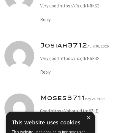
Very good
https://is.gd/N1ikS2
Reply
Josiah3712
April 30, 2025
Very good
https://is.gd/N1ikS2
Reply
Moses3711
May 24, 2025
Good
https://shorturl.fm/j3kEj
×
This website uses cookies
Reply
This website uses cookies to improve user