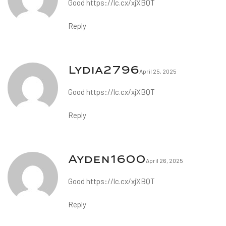
Good
https://lc.cx/xjXBQT
Reply
Lydia2796
April 25, 2025
Good
https://lc.cx/xjXBQT
Reply
Ayden1600
April 26, 2025
Good
https://lc.cx/xjXBQT
Reply