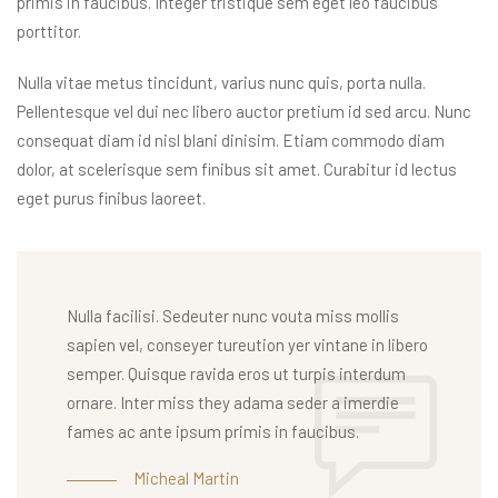
primis in faucibus. Integer tristique sem eget leo faucibus
porttitor.
Nulla vitae metus tincidunt, varius nunc quis, porta nulla.
Pellentesque vel dui nec libero auctor pretium id sed arcu. Nunc
consequat diam id nisl blani dinisim. Etiam commodo diam
dolor, at scelerisque sem finibus sit amet. Curabitur id lectus
eget purus finibus laoreet.
Nulla facilisi. Sedeuter nunc vouta miss mollis
sapien vel, conseyer tureution yer vintane in libero
semper. Quisque ravida eros ut turpis interdum
ornare. Inter miss they adama seder a imerdie
fames ac ante ipsum primis in faucibus.
Micheal Martin