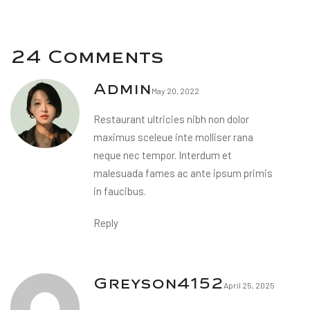
24 Comments
Admin
May 20, 2022
Restaurant ultricies nibh non dolor
maximus sceleue inte molliser rana
neque nec tempor. Interdum et
malesuada fames ac ante ipsum primis
in faucibus.
Reply
Greyson4152
April 25, 2025