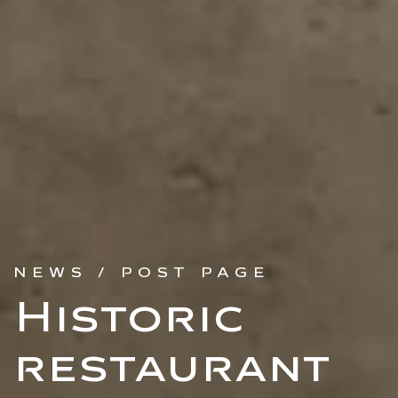
NEWS / POST PAGE
Historic
restaurant