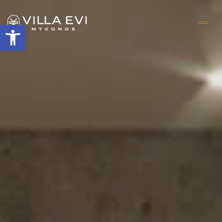
Open toolbar