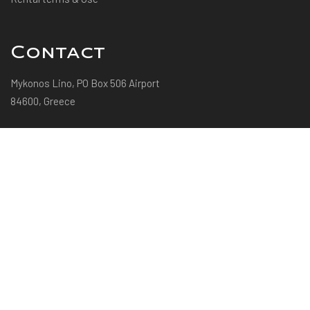
Contact
Mykonos Lino, PO Box 506 Airport
84600, Greece
+30 22890 29269
+30 697 433 2055
info@villaevimykonos.com
© 2022 Villa Evi Mykonos | Powered by Mediaco