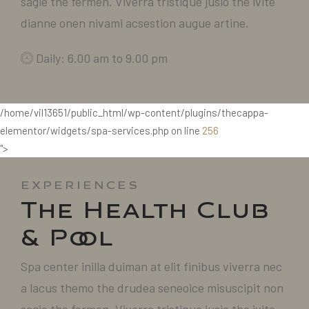
sagie the fermen. Viverra tristique jusio the ivite
dianne onen nivami acsestion augue artine.
Daily: 6.00 am to 9.00 pm
/home/vil13651/public_html/wp-content/plugins/thecappa-
elementor/widgets/spa-services.php on line
256
">
EXPERIENCES
The Health Club
& Pool
Spa center inilla duiman at elit finibus viverra nec
a lacus themo the drudea seneoice misuscipit non