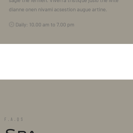
sagie the fermen. Viverra tristique jusio the ivite
dianne onen nivami acsestion augue artine.
Daily: 10.00 am to 7.00 pm
F.A.QS
Spa