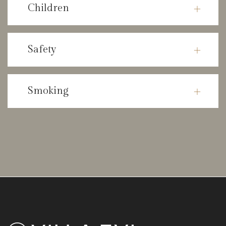
Children
Safety
Smoking