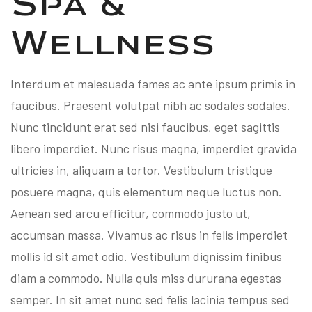
Spa &
Wellness
Interdum et malesuada fames ac ante ipsum primis in
faucibus. Praesent volutpat nibh ac sodales sodales.
Nunc tincidunt erat sed nisi faucibus, eget sagittis
libero imperdiet. Nunc risus magna, imperdiet gravida
ultricies in, aliquam a tortor. Vestibulum tristique
posuere magna, quis elementum neque luctus non.
Aenean sed arcu efficitur, commodo justo ut,
accumsan massa. Vivamus ac risus in felis imperdiet
mollis id sit amet odio. Vestibulum dignissim finibus
diam a commodo. Nulla quis miss dururana egestas
semper. In sit amet nunc sed felis lacinia tempus sed