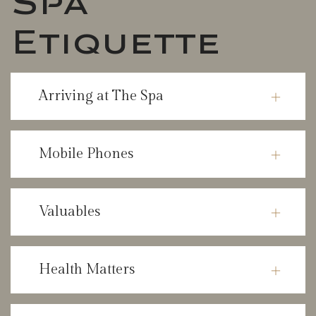
Etiquette
Arriving at The Spa
Mobile Phones
Valuables
Health Matters