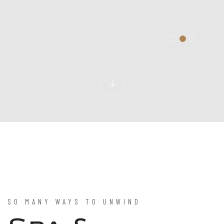
SO MANY WAYS TO UNWIND