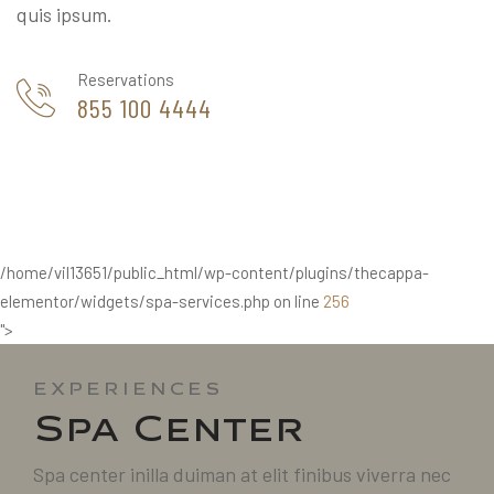
quis ipsum.
Reservations
855 100 4444
/home/vil13651/public_html/wp-content/plugins/thecappa-
elementor/widgets/spa-services.php on line
256
">
EXPERIENCES
Spa Center
Spa center inilla duiman at elit finibus viverra nec