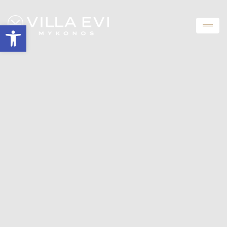
Open toolbar