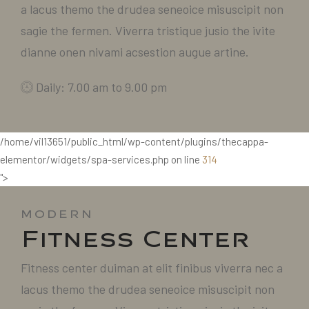
a lacus themo the drudea seneoice misuscipit non
sagie the fermen. Viverra tristique jusio the ivite
dianne onen nivami acsestion augue artine.
Daily: 7.00 am to 9.00 pm
/home/vil13651/public_html/wp-content/plugins/thecappa-
elementor/widgets/spa-services.php on line
314
">
MODERN
Fitness Center
Fitness center duiman at elit finibus viverra nec a
lacus themo the drudea seneoice misuscipit non