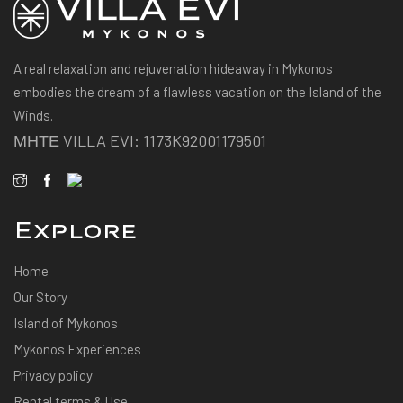
A real relaxation and rejuvenation hideaway in Mykonos
embodies the dream of a flawless vacation on the Island of the
Winds.
ΜΗΤΕ VILLA EVI: 1173K92001179501
Explore
Home
Our Story
Island of Mykonos
Mykonos Experiences
Privacy policy
Rental terms & Use